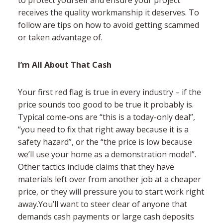
receives the quality workmanship it deserves. To
follow are tips on how to avoid getting scammed
or taken advantage of.
I’m All About That Cash
Your first red flag is true in every industry – if the
price sounds too good to be true it probably is.
Typical come-ons are “this is a today-only deal”,
“you need to fix that right away because it is a
safety hazard”, or the “the price is low because
we’ll use your home as a demonstration model”.
Other tactics include claims that they have
materials left over from another job at a cheaper
price, or they will pressure you to start work right
away.You’ll want to steer clear of anyone that
demands cash payments or large cash deposits