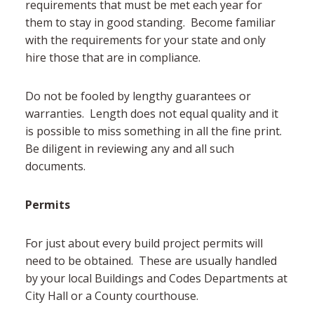
requirements that must be met each year for
them to stay in good standing. Become familiar
with the requirements for your state and only
hire those that are in compliance.
Do not be fooled by lengthy guarantees or
warranties. Length does not equal quality and it
is possible to miss something in all the fine print.
Be diligent in reviewing any and all such
documents.
Permits
For just about every build project permits will
need to be obtained. These are usually handled
by your local Buildings and Codes Departments at
City Hall or a County courthouse.