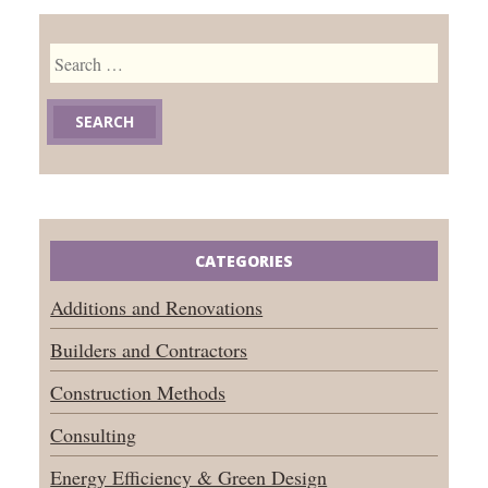
Search
for:
CATEGORIES
Additions and Renovations
Builders and Contractors
Construction Methods
Consulting
Energy Efficiency & Green Design