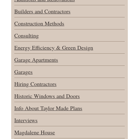
Builders and Contractors
Construction Methods
Consulting
Energy Efficiency & Green Design
Garage Apartments
Garages
Hiring Contractors
Historic Windows and Doors
Info About Taylor Made Plans
Interviews
Magdalene House