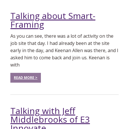
Talking about Smart-
Framing
As you can see, there was a lot of activity on the
job site that day. I had already been at the site
early in the day, and Keenan Allen was there, and I
asked him to come back and join us. Keenan is
with
READ MORE >
Talking with Jeff
Middlebrooks of E3
Innovate