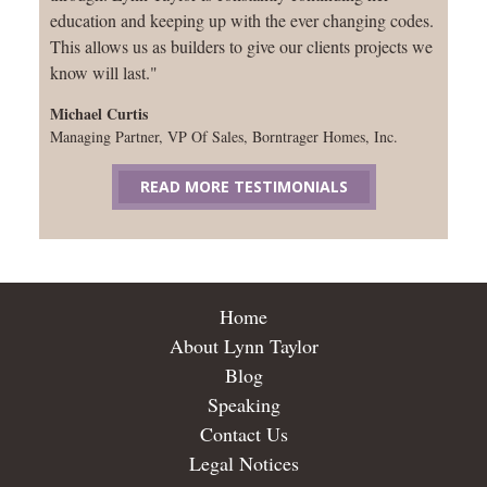
education and keeping up with the ever changing codes.
This allows us as builders to give our clients projects we
know will last."
Michael Curtis
Managing Partner, VP Of Sales, Borntrager Homes, Inc.
READ MORE TESTIMONIALS
Home
About Lynn Taylor
Blog
Speaking
Contact Us
Legal Notices