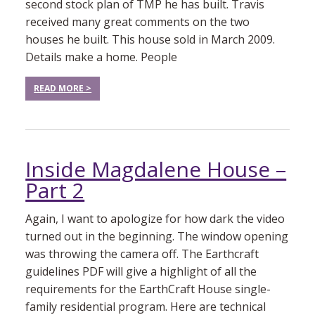
second stock plan of TMP he has built. Travis
received many great comments on the two
houses he built. This house sold in March 2009.
Details make a home. People
READ MORE >
Inside Magdalene House –
Part 2
Again, I want to apologize for how dark the video
turned out in the beginning. The window opening
was throwing the camera off. The Earthcraft
guidelines PDF will give a highlight of all the
requirements for the EarthCraft House single-
family residential program. Here are technical