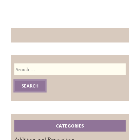
Search
for:
CATEGORIES
Additions and Renovations