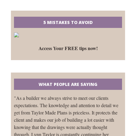
5 MISTAKES TO AVOID
Access Your FREE tips now!
WHAT PEOPLE ARE SAYING
"As a builder we always strive to meet our clients
expectations. The knowledge and attention to detail we
get from Taylor Made Plans is priceless. It protects the
client and makes our job of building a lot easier with
knowing that the drawings were actually thought
through. Lynn Taylor is constantly continuing her