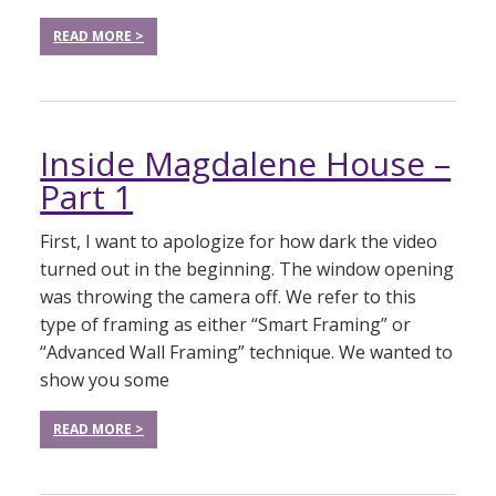
READ MORE >
Inside Magdalene House –
Part 1
First, I want to apologize for how dark the video
turned out in the beginning. The window opening
was throwing the camera off. We refer to this
type of framing as either “Smart Framing” or
“Advanced Wall Framing” technique. We wanted to
show you some
READ MORE >