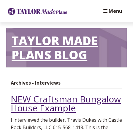
Menu
TAYLOR MADE
PLANS BLOG
Archives - Interviews
NEW Craftsman Bungalow
House Example
I interviewed the builder, Travis Dukes with Castle
Rock Builders, LLC 615-568-1418. This is the