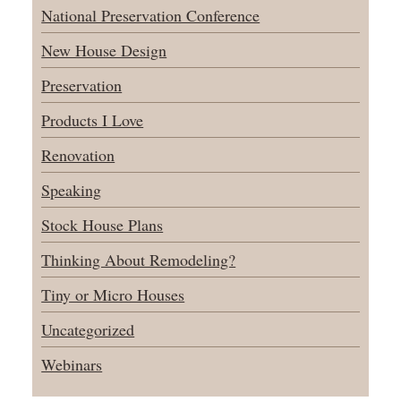
National Preservation Conference
New House Design
Preservation
Products I Love
Renovation
Speaking
Stock House Plans
Thinking About Remodeling?
Tiny or Micro Houses
Uncategorized
Webinars