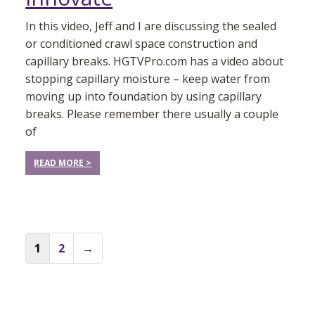
In this video, Jeff and I are discussing the sealed
or conditioned crawl space construction and
capillary breaks. HGTVPro.com has a video about
stopping capillary moisture – keep water from
moving up into foundation by using capillary
breaks. Please remember there usually a couple
of
READ MORE >
Posts
1
2
→
navigation