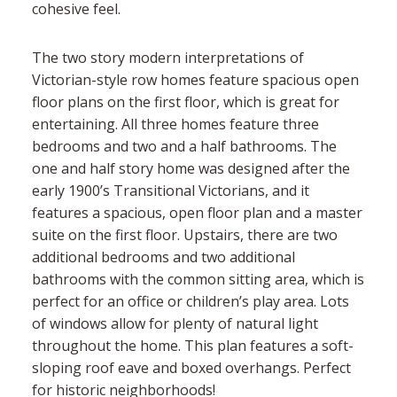
cohesive feel.
The two story modern interpretations of
Victorian-style row homes feature spacious open
floor plans on the first floor, which is great for
entertaining. All three homes feature three
bedrooms and two and a half bathrooms. The
one and half story home was designed after the
early 1900’s Transitional Victorians, and it
features a spacious, open floor plan and a master
suite on the first floor. Upstairs, there are two
additional bedrooms and two additional
bathrooms with the common sitting area, which is
perfect for an office or children’s play area. Lots
of windows allow for plenty of natural light
throughout the home. This plan features a soft-
sloping roof eave and boxed overhangs. Perfect
for historic neighborhoods!