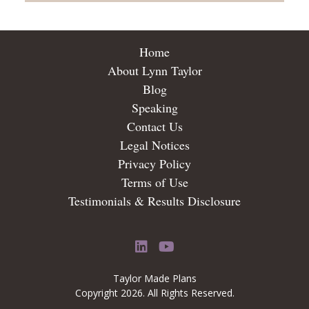
Home
About Lynn Taylor
Blog
Speaking
Contact Us
Legal Notices
Privacy Policy
Terms of Use
Testimonials & Results Disclosure
LinkedIn
YouTube
Taylor Made Plans
Copyright 2026. All Rights Reserved.