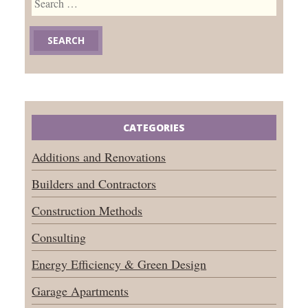
for:
CATEGORIES
Additions and Renovations
Builders and Contractors
Construction Methods
Consulting
Energy Efficiency & Green Design
Garage Apartments