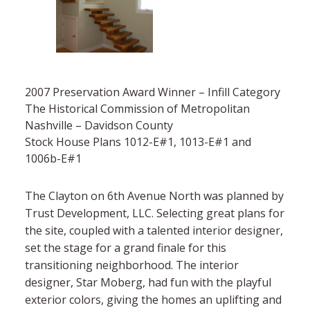
2007 Preservation Award Winner – Infill Category
The Historical Commission of Metropolitan
Nashville – Davidson County
Stock House Plans 1012-E#1, 1013-E#1 and
1006b-E#1
The Clayton on 6th Avenue North was planned by
Trust Development, LLC. Selecting great plans for
the site, coupled with a talented interior designer,
set the stage for a grand finale for this
transitioning neighborhood. The interior
designer, Star Moberg, had fun with the playful
exterior colors, giving the homes an uplifting and