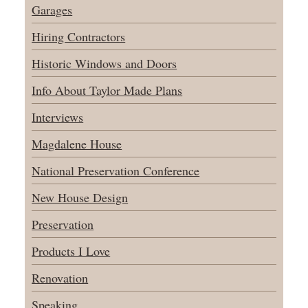
Garages
Hiring Contractors
Historic Windows and Doors
Info About Taylor Made Plans
Interviews
Magdalene House
National Preservation Conference
New House Design
Preservation
Products I Love
Renovation
Speaking