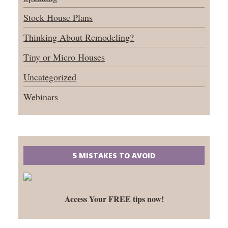
Stock House Plans
Thinking About Remodeling?
Tiny or Micro Houses
Uncategorized
Webinars
5 MISTAKES TO AVOID
Access Your FREE tips now!