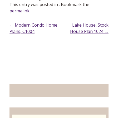
This entry was posted in . Bookmark the
permalink
.
Post
←
Modern Condo Home
Lake House, Stock
Plans, C1004
House Plan 1024
→
navigation
Search