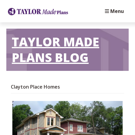
Menu
TAYLOR MADE
PLANS BLOG
Clayton Place Homes