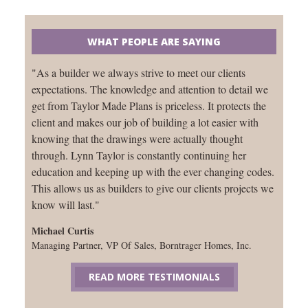
WHAT PEOPLE ARE SAYING
"As a builder we always strive to meet our clients
expectations. The knowledge and attention to detail we
get from Taylor Made Plans is priceless. It protects the
client and makes our job of building a lot easier with
knowing that the drawings were actually thought
through. Lynn Taylor is constantly continuing her
education and keeping up with the ever changing codes.
This allows us as builders to give our clients projects we
know will last."
Michael Curtis
Managing Partner, VP Of Sales, Borntrager Homes, Inc.
READ MORE TESTIMONIALS