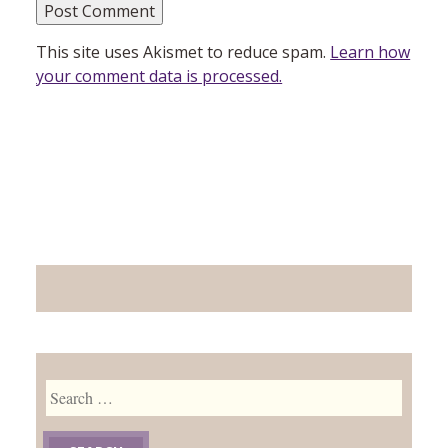
This site uses Akismet to reduce spam.
Learn how
your comment data is processed.
Search
for: