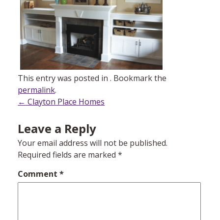
This entry was posted in . Bookmark the
permalink
.
Post
←
Clayton Place Homes
navigation
Leave a Reply
Your email address will not be published.
Required fields are marked
*
Comment
*