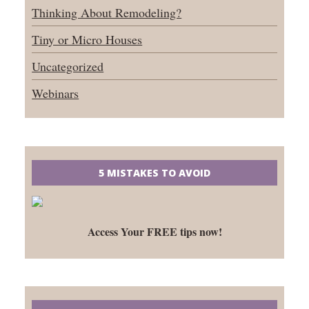
Thinking About Remodeling?
Tiny or Micro Houses
Uncategorized
Webinars
5 MISTAKES TO AVOID
Access Your FREE tips now!