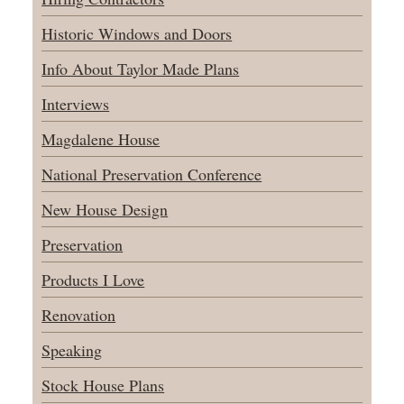
Historic Windows and Doors
Info About Taylor Made Plans
Interviews
Magdalene House
National Preservation Conference
New House Design
Preservation
Products I Love
Renovation
Speaking
Stock House Plans