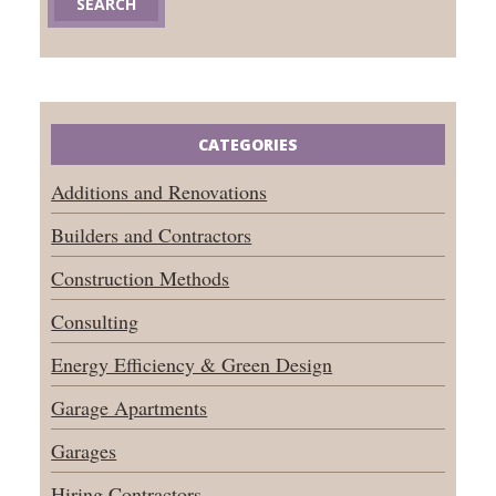
CATEGORIES
Additions and Renovations
Builders and Contractors
Construction Methods
Consulting
Energy Efficiency & Green Design
Garage Apartments
Garages
Hiring Contractors