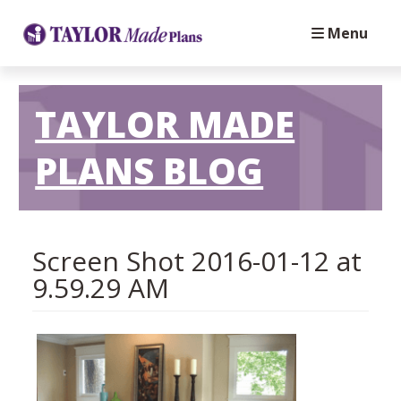
Menu
TAYLOR MADE
PLANS BLOG
Screen Shot 2016-01-12 at
9.59.29 AM