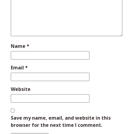
Name
*
Email
*
Website
Save my name, email, and website in this
browser for the next time I comment.