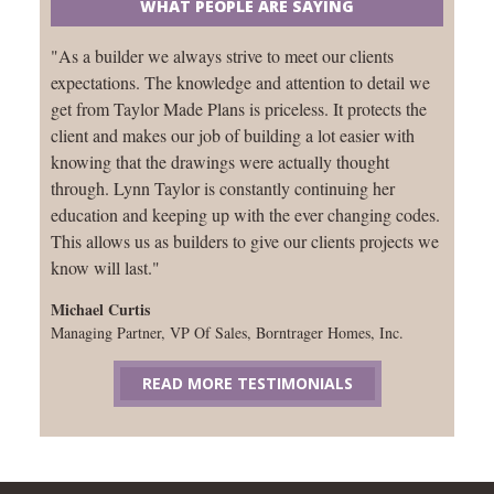
WHAT PEOPLE ARE SAYING
"As a builder we always strive to meet our clients
expectations. The knowledge and attention to detail we
get from Taylor Made Plans is priceless. It protects the
client and makes our job of building a lot easier with
knowing that the drawings were actually thought
through. Lynn Taylor is constantly continuing her
education and keeping up with the ever changing codes.
This allows us as builders to give our clients projects we
know will last."
Michael Curtis
Managing Partner, VP Of Sales, Borntrager Homes, Inc.
READ MORE TESTIMONIALS