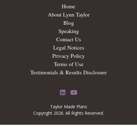
Home
About Lynn Taylor
Blog
Speaking
Contact Us
Legal Notices
Privacy Policy
Terms of Use
Testimonials & Results Disclosure
LinkedIn
YouTube
Taylor Made Plans
Copyright 2026. All Rights Reserved.