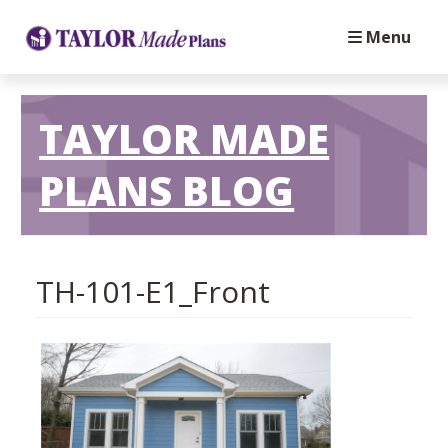
Menu
TAYLOR MADE
PLANS BLOG
TH-101-E1_Front