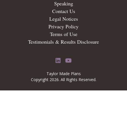
Speaking
Contact Us
Legal Notices
Privacy Policy
Terms of Use
Testimonials & Results Disclosure
LinkedIn
YouTube
Taylor Made Plans
Copyright 2026. All Rights Reserved.