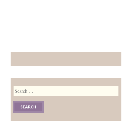
Search
for: