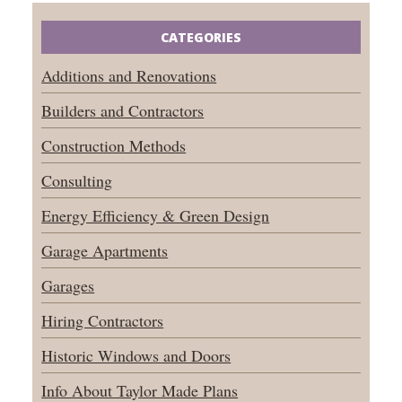
CATEGORIES
Additions and Renovations
Builders and Contractors
Construction Methods
Consulting
Energy Efficiency & Green Design
Garage Apartments
Garages
Hiring Contractors
Historic Windows and Doors
Info About Taylor Made Plans