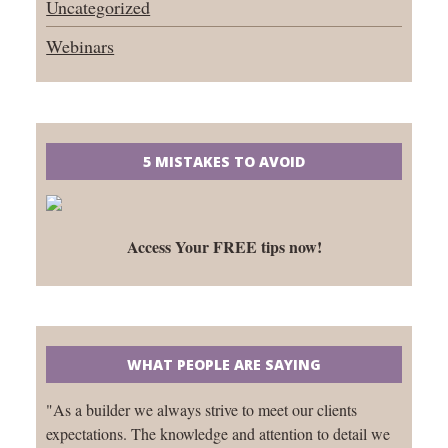
Uncategorized
Webinars
5 MISTAKES TO AVOID
Access Your FREE tips now!
WHAT PEOPLE ARE SAYING
"As a builder we always strive to meet our clients
expectations. The knowledge and attention to detail we