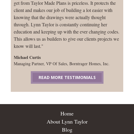
get from Taylor Made Plans is priceless. It protects the
client and makes our job of building a lot easier with
knowing that the drawings were actually thought
through. Lynn Taylor is constantly continuing her
education and keeping up with the ever changing codes.
This allows us as builders to give our clients projects we
know will last."
Michael Curtis
Managing Partner, VP Of Sales, Borntrager Homes, Inc.
READ MORE TESTIMONIALS
Home
About Lynn Taylor
Blog