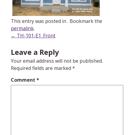
This entry was posted in . Bookmark the
permalink
.
Post
←
TH-101-E1_Front
navigation
Leave a Reply
Your email address will not be published.
Required fields are marked
*
Comment
*