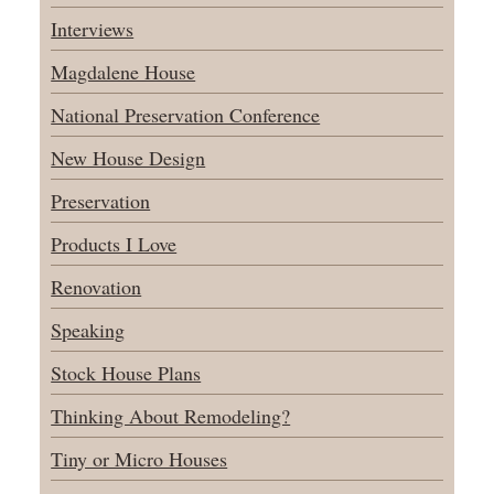
Interviews
Magdalene House
National Preservation Conference
New House Design
Preservation
Products I Love
Renovation
Speaking
Stock House Plans
Thinking About Remodeling?
Tiny or Micro Houses