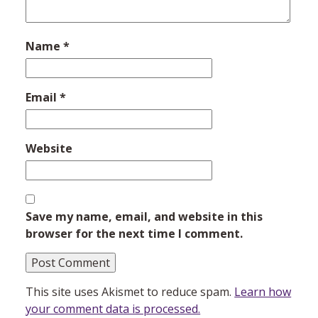
Name
*
Email
*
Website
Save my name, email, and website in this
browser for the next time I comment.
This site uses Akismet to reduce spam.
Learn how
your comment data is processed.