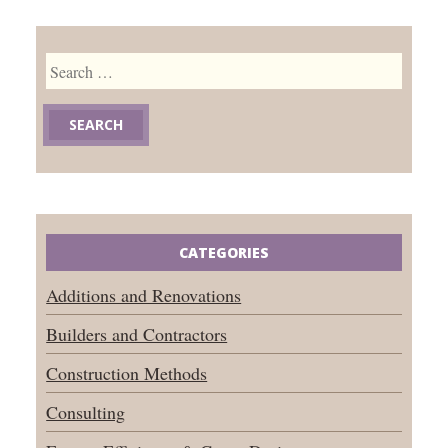
Search
for:
CATEGORIES
Additions and Renovations
Builders and Contractors
Construction Methods
Consulting