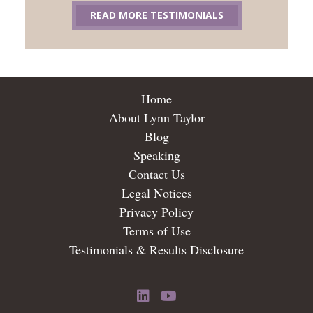
READ MORE TESTIMONIALS
Home
About Lynn Taylor
Blog
Speaking
Contact Us
Legal Notices
Privacy Policy
Terms of Use
Testimonials & Results Disclosure
LinkedIn
YouTube