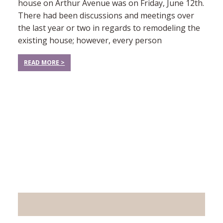
house on Arthur Avenue was on Friday, June 12th.
There had been discussions and meetings over
the last year or two in regards to remodeling the
existing house; however, every person
READ MORE >