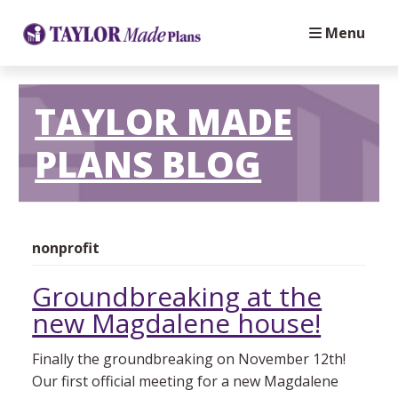
Menu
TAYLOR MADE
PLANS BLOG
nonprofit
Groundbreaking at the
new Magdalene house!
Finally the groundbreaking on November 12th!
Our first official meeting for a new Magdalene