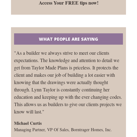
Access Your FREE tips now!
WHAT PEOPLE ARE SAYING
"As a builder we always strive to meet our clients
expectations. The knowledge and attention to detail we
get from Taylor Made Plans is priceless. It protects the
client and makes our job of building a lot easier with
knowing that the drawings were actually thought
through. Lynn Taylor is constantly continuing her
education and keeping up with the ever changing codes.
This allows us as builders to give our clients projects we
know will last."
Michael Curtis
Managing Partner, VP Of Sales, Borntrager Homes, Inc.