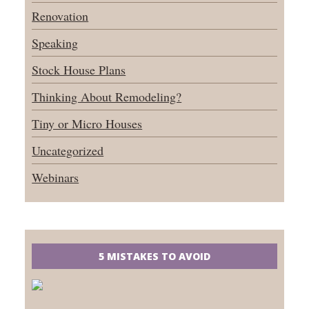
Renovation
Speaking
Stock House Plans
Thinking About Remodeling?
Tiny or Micro Houses
Uncategorized
Webinars
5 MISTAKES TO AVOID