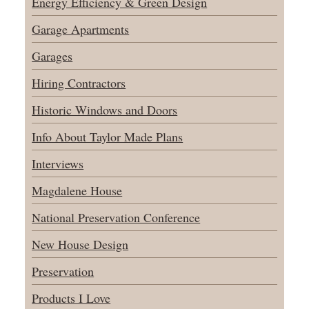
Energy Efficiency & Green Design
Garage Apartments
Garages
Hiring Contractors
Historic Windows and Doors
Info About Taylor Made Plans
Interviews
Magdalene House
National Preservation Conference
New House Design
Preservation
Products I Love