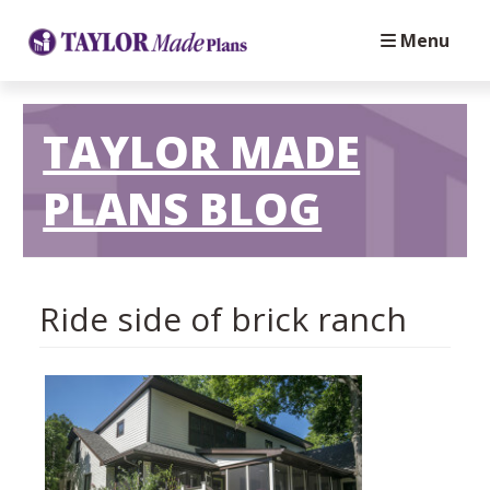
Menu
TAYLOR MADE
PLANS BLOG
Ride side of brick ranch