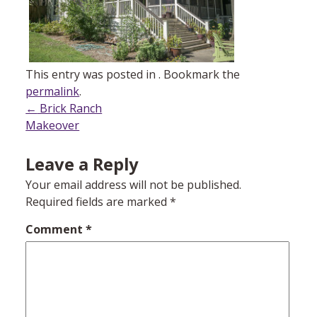
This entry was posted in . Bookmark the
permalink
.
Post
←
Brick Ranch
Makeover
navigation
Leave a Reply
Your email address will not be published.
Required fields are marked
*
Comment
*