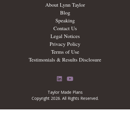
About Lynn Taylor
Blog
Speaking
Contact Us
Legal Notices
Privacy Policy
Terms of Use
Testimonials & Results Disclosure
LinkedIn
YouTube
Taylor Made Plans
Copyright 2026. All Rights Reserved.