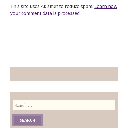
This site uses Akismet to reduce spam.
Learn how
your comment data is processed.
Search
for: