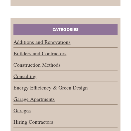
CATEGORIES
Additions and Renovations
Builders and Contractors
Construction Methods
Consulting
Energy Efficiency & Green Design
Garage Apartments
Garages
Hiring Contractors