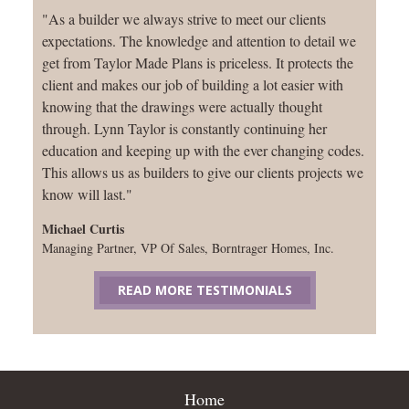
"As a builder we always strive to meet our clients
expectations. The knowledge and attention to detail we
get from Taylor Made Plans is priceless. It protects the
client and makes our job of building a lot easier with
knowing that the drawings were actually thought
through. Lynn Taylor is constantly continuing her
education and keeping up with the ever changing codes.
This allows us as builders to give our clients projects we
know will last."
Michael Curtis
Managing Partner, VP Of Sales, Borntrager Homes, Inc.
READ MORE TESTIMONIALS
Home