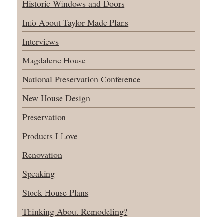
Historic Windows and Doors
Info About Taylor Made Plans
Interviews
Magdalene House
National Preservation Conference
New House Design
Preservation
Products I Love
Renovation
Speaking
Stock House Plans
Thinking About Remodeling?