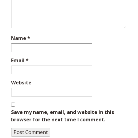
Name
*
Email
*
Website
Save my name, email, and website in this
browser for the next time I comment.