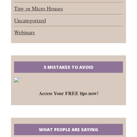
Tiny or Micro Houses
Uncategorized
Webinars
5 MISTAKES TO AVOID
Access Your FREE tips now!
WHAT PEOPLE ARE SAYING