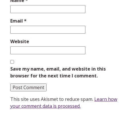
Name
*
Email
*
Website
Save my name, email, and website in this
browser for the next time I comment.
This site uses Akismet to reduce spam.
Learn how
your comment data is processed.