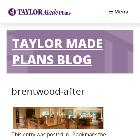
Menu
TAYLOR MADE
PLANS BLOG
brentwood-after
This entry was posted in . Bookmark the