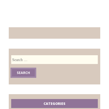
Search
for:
CATEGORIES