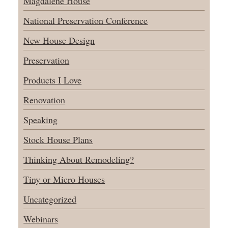
Magdalene House
National Preservation Conference
New House Design
Preservation
Products I Love
Renovation
Speaking
Stock House Plans
Thinking About Remodeling?
Tiny or Micro Houses
Uncategorized
Webinars