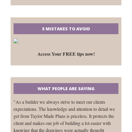
5 MISTAKES TO AVOID
Access Your FREE tips now!
WHAT PEOPLE ARE SAYING
"As a builder we always strive to meet our clients
expectations. The knowledge and attention to detail we
get from Taylor Made Plans is priceless. It protects the
client and makes our job of building a lot easier with
knowing that the drawings were actually thought