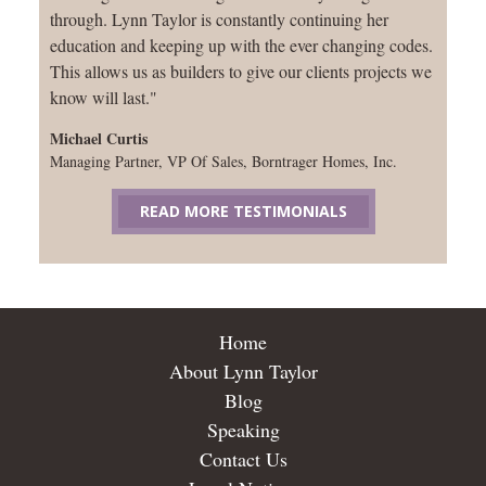
through. Lynn Taylor is constantly continuing her
education and keeping up with the ever changing codes.
This allows us as builders to give our clients projects we
know will last."
Michael Curtis
Managing Partner, VP Of Sales, Borntrager Homes, Inc.
READ MORE TESTIMONIALS
Home
About Lynn Taylor
Blog
Speaking
Contact Us