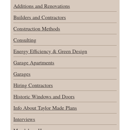
Additions and Renovations
Builders and Contractors
Construction Methods
Consulting
Energy Efficiency & Green Design
Garage Apartments
Garages
Hiring Contractors
Historic Windows and Doors
Info About Taylor Made Plans
Interviews