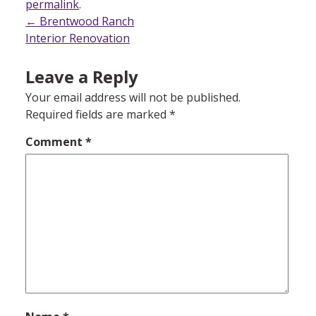
permalink
.
Post
←
Brentwood Ranch
Interior Renovation
navigation
Leave a Reply
Your email address will not be published.
Required fields are marked
*
Comment
*