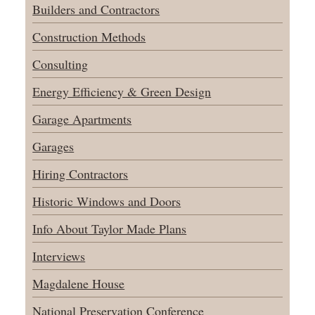
Builders and Contractors
Construction Methods
Consulting
Energy Efficiency & Green Design
Garage Apartments
Garages
Hiring Contractors
Historic Windows and Doors
Info About Taylor Made Plans
Interviews
Magdalene House
National Preservation Conference