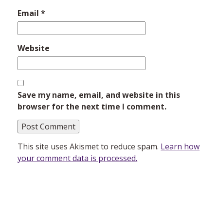
Email
*
Website
Save my name, email, and website in this
browser for the next time I comment.
This site uses Akismet to reduce spam.
Learn how
your comment data is processed.