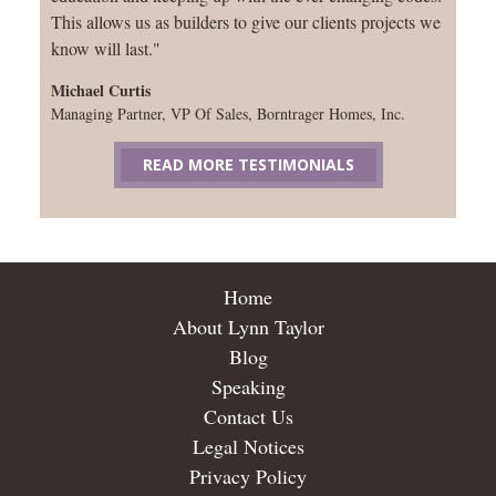
This allows us as builders to give our clients projects we
know will last."
Michael Curtis
Managing Partner, VP Of Sales, Borntrager Homes, Inc.
READ MORE TESTIMONIALS
Home
About Lynn Taylor
Blog
Speaking
Contact Us
Legal Notices
Privacy Policy