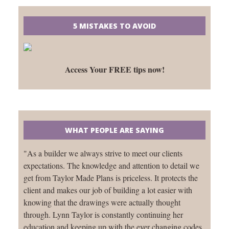
5 MISTAKES TO AVOID
Access Your FREE tips now!
WHAT PEOPLE ARE SAYING
"As a builder we always strive to meet our clients
expectations. The knowledge and attention to detail we
get from Taylor Made Plans is priceless. It protects the
client and makes our job of building a lot easier with
knowing that the drawings were actually thought
through. Lynn Taylor is constantly continuing her
education and keeping up with the ever changing codes.