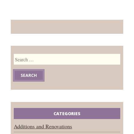
Search
for:
CATEGORIES
Additions and Renovations