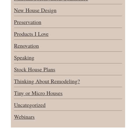
New House Design
Preservation
Products I Love
Renovation
Speaking
Stock House Plans
Thinking About Remodeling?
Tiny or Micro Houses
Uncategorized
Webinars