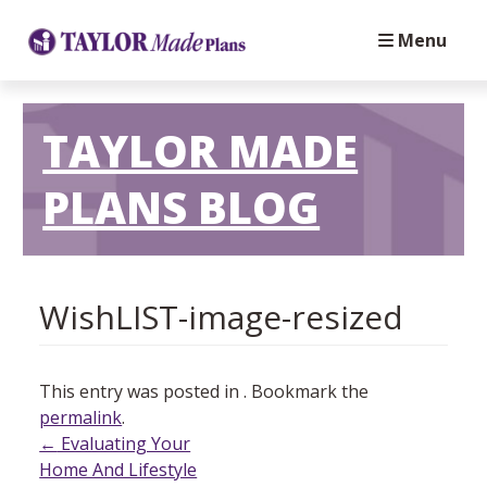
Menu
TAYLOR MADE
PLANS BLOG
⁬WishLIST-image-resized
This entry was posted in . Bookmark the
permalink
.
Post
←
Evaluating Your
Home And Lifestyle