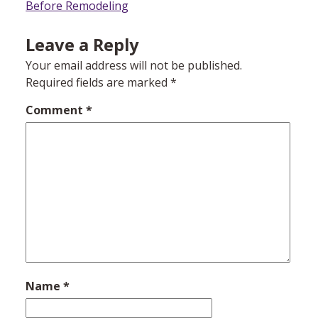
navigation
Before Remodeling
Leave a Reply
Your email address will not be published.
Required fields are marked
*
Comment
*
Name
*