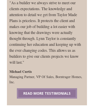
"As a builder we always strive to meet our
clients expectations. The knowledge and
attention to detail we get from Taylor Made
Plans is priceless. It protects the client and
makes our job of building a lot easier with
knowing that the drawings were actually
thought through. Lynn Taylor is constantly
continuing her education and keeping up with
the ever changing codes. This allows us as
builders to give our clients projects we know
will last."
Michael Curtis
Managing Partner, VP Of Sales, Borntrager Homes,
Inc.
READ MORE TESTIMONIALS