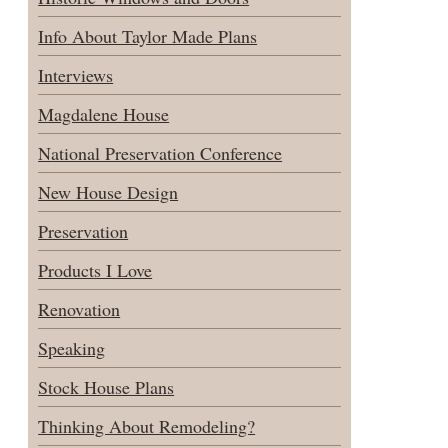
Info About Taylor Made Plans
Interviews
Magdalene House
National Preservation Conference
New House Design
Preservation
Products I Love
Renovation
Speaking
Stock House Plans
Thinking About Remodeling?