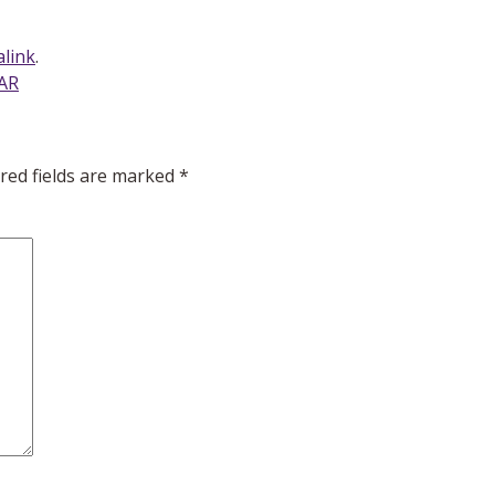
link
.
NAR
red fields are marked
*