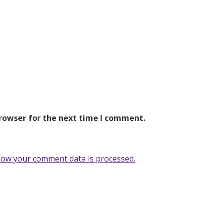
browser for the next time I comment.
ow your comment data is processed.