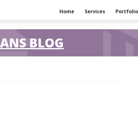
Home
Services
Portfolio
LANS BLOG