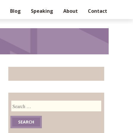
Blog
Speaking
About
Contact
Search
for: