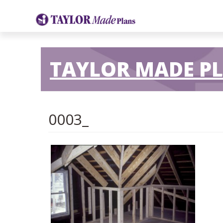
TAYLOR MADE P
0003_