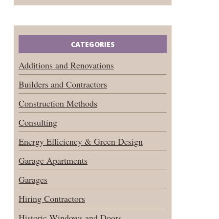
CATEGORIES
Additions and Renovations
Builders and Contractors
Construction Methods
Consulting
Energy Efficiency & Green Design
Garage Apartments
Garages
Hiring Contractors
Historic Windows and Doors