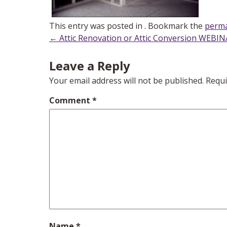
This entry was posted in . Bookmark the
perma
Post
←
Attic Renovation or Attic Conversion WEBI
navigation
Leave a Reply
Your email address will not be published.
Requi
Comment
*
Name
*