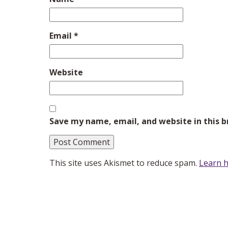
Email
*
Website
Save my name, email, and website in this 
This site uses Akismet to reduce spam.
Learn h