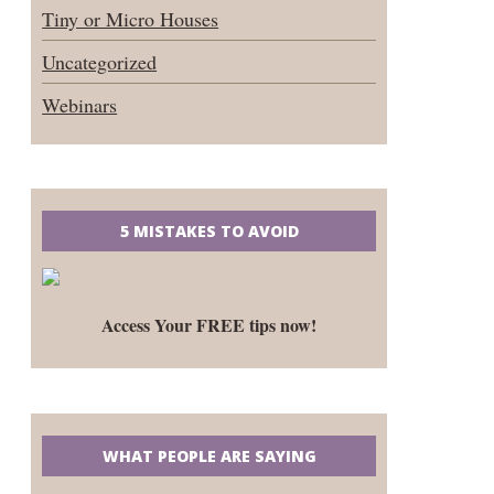
Tiny or Micro Houses
Uncategorized
Webinars
5 MISTAKES TO AVOID
Access Your FREE tips now!
WHAT PEOPLE ARE SAYING