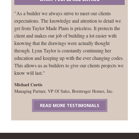
"As a builder we always strive to meet our clients
expectations. The knowledge and attention to detail we
get from Taylor Made Plans is priceless. It protects the
client and makes our job of building a lot easier with
knowing that the drawings were actually thought
through. Lynn Taylor is constantly continuing her
education and keeping up with the ever changing codes.
This allows us as builders to give our clients projects we
know will last."
Michael Curtis
Managing Partner, VP Of Sales, Borntrager Homes, Inc.
READ MORE TESTIMONIALS