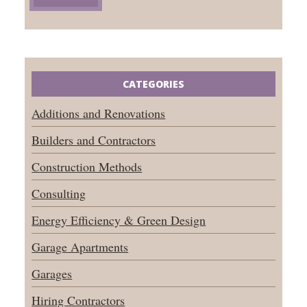
CATEGORIES
Additions and Renovations
Builders and Contractors
Construction Methods
Consulting
Energy Efficiency & Green Design
Garage Apartments
Garages
Hiring Contractors