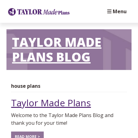
Menu
TAYLOR MADE
PLANS BLOG
house plans
Taylor Made Plans
Welcome to the Taylor Made Plans Blog and
thank you for your time!
READ MORE >