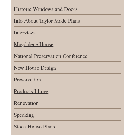
Historic Windows and Doors
Info About Taylor Made Plans
Interviews
Magdalene House
National Preservation Conference
New House Design
Preservation
Products I Love
Renovation
Speaking
Stock House Plans