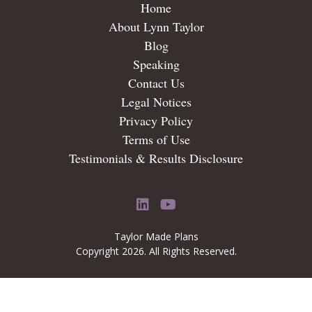
Home
About Lynn Taylor
Blog
Speaking
Contact Us
Legal Notices
Privacy Policy
Terms of Use
Testimonials & Results Disclosure
LinkedIn
YouTube
Taylor Made Plans
Copyright 2026. All Rights Reserved.