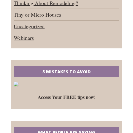
Thinking About Remodeling?
Tiny or Micro Houses
Uncategorized
Webinars
5 MISTAKES TO AVOID
Access Your FREE tips now!
WHAT PEOPLE ARE SAYING