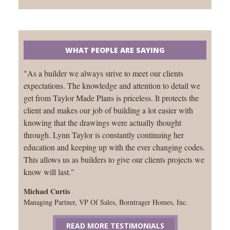
WHAT PEOPLE ARE SAYING
"As a builder we always strive to meet our clients
expectations. The knowledge and attention to detail we
get from Taylor Made Plans is priceless. It protects the
client and makes our job of building a lot easier with
knowing that the drawings were actually thought
through. Lynn Taylor is constantly continuing her
education and keeping up with the ever changing codes.
This allows us as builders to give our clients projects we
know will last."
Michael Curtis
Managing Partner, VP Of Sales, Borntrager Homes, Inc.
READ MORE TESTIMONIALS