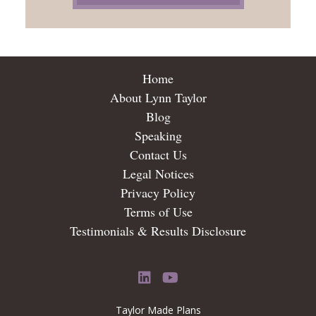
Home
About Lynn Taylor
Blog
Speaking
Contact Us
Legal Notices
Privacy Policy
Terms of Use
Testimonials & Results Disclosure
LinkedIn
YouTube
Taylor Made Plans