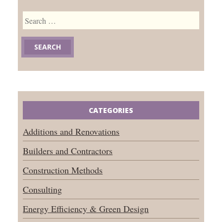
Search
for:
CATEGORIES
Additions and Renovations
Builders and Contractors
Construction Methods
Consulting
Energy Efficiency & Green Design