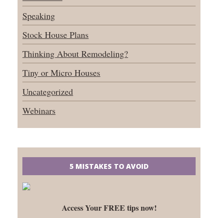
Speaking
Stock House Plans
Thinking About Remodeling?
Tiny or Micro Houses
Uncategorized
Webinars
5 MISTAKES TO AVOID
Access Your FREE tips now!