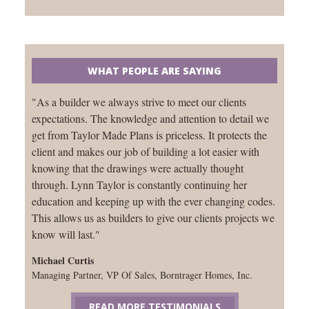
WHAT PEOPLE ARE SAYING
"As a builder we always strive to meet our clients
expectations. The knowledge and attention to detail we
get from Taylor Made Plans is priceless. It protects the
client and makes our job of building a lot easier with
knowing that the drawings were actually thought
through. Lynn Taylor is constantly continuing her
education and keeping up with the ever changing codes.
This allows us as builders to give our clients projects we
know will last."
Michael Curtis
Managing Partner, VP Of Sales, Borntrager Homes, Inc.
READ MORE TESTIMONIALS