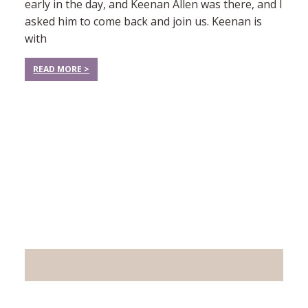
early in the day, and Keenan Allen was there, and I
asked him to come back and join us. Keenan is
with
READ MORE >