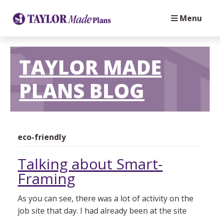
Menu
TAYLOR MADE
PLANS BLOG
eco-friendly
Talking about Smart-
Framing
As you can see, there was a lot of activity on the
job site that day. I had already been at the site