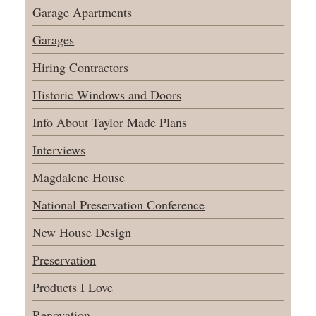
Garage Apartments
Garages
Hiring Contractors
Historic Windows and Doors
Info About Taylor Made Plans
Interviews
Magdalene House
National Preservation Conference
New House Design
Preservation
Products I Love
Renovation