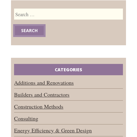
Search
for:
CATEGORIES
Additions and Renovations
Builders and Contractors
Construction Methods
Consulting
Energy Efficiency & Green Design