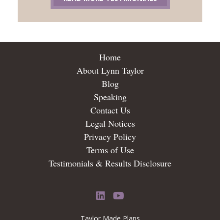
Home
About Lynn Taylor
Blog
Speaking
Contact Us
Legal Notices
Privacy Policy
Terms of Use
Testimonials & Results Disclosure
LinkedIn
YouTube
Taylor Made Plans