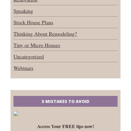
Speaking
Stock House Plans
Thinking About Remodeling?
Tiny or Micro Houses
Uncategorized
Webinars
5 MISTAKES TO AVOID
Access Your FREE tips now!