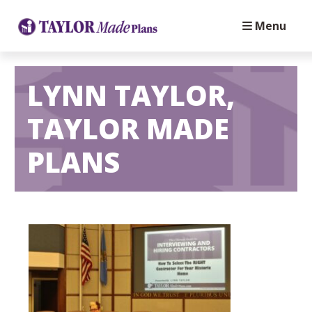
Menu
LYNN TAYLOR,
TAYLOR MADE
PLANS