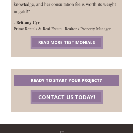
knowledge, and her consultation fee is worth its weight
in gold!"
- Brittany Cyr
Prime Rentals & Real Estate | Realtor / Property Manager
READ MORE TESTIMONIALS
READY TO START YOUR PROJECT?
CONTACT US TODAY!