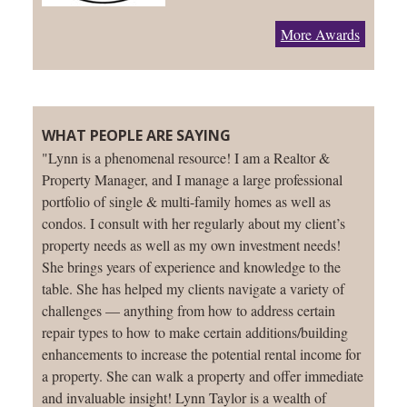
More Awards
WHAT PEOPLE ARE SAYING
"Lynn is a phenomenal resource! I am a Realtor &
Property Manager, and I manage a large professional
portfolio of single & multi-family homes as well as
condos. I consult with her regularly about my client’s
property needs as well as my own investment needs!
She brings years of experience and knowledge to the
table. She has helped my clients navigate a variety of
challenges — anything from how to address certain
repair types to how to make certain additions/building
enhancements to increase the potential rental income for
a property. She can walk a property and offer immediate
and invaluable insight! Lynn Taylor is a wealth of