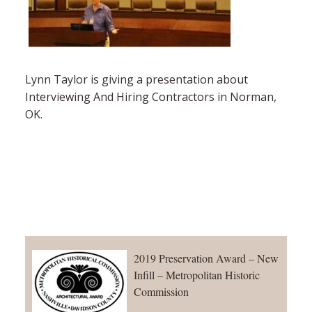
Lynn Taylor is giving a presentation about
Interviewing And Hiring Contractors in Norman,
OK.
2019 Preservation Award – New
Infill – Metropolitan Historic
Commission