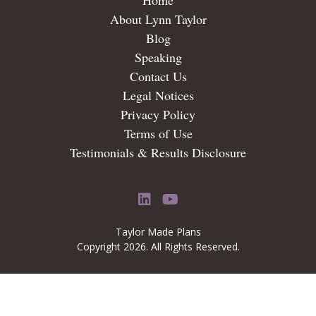
Home
About Lynn Taylor
Blog
Speaking
Contact Us
Legal Notices
Privacy Policy
Terms of Use
Testimonials & Results Disclosure
LinkedIn
YouTube
Taylor Made Plans
Copyright 2026. All Rights Reserved.