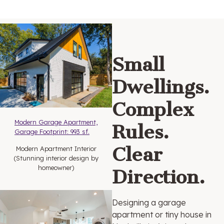
Small
Dwellings.
Complex
Modern Garage Apartment,
Rules.
Garage Fo
otprint: 993 sf.
Clear
Modern Apartment Interior
(Stunning interior design by
homeowner)
Direction.
Designing a garage
apartment or tiny house in