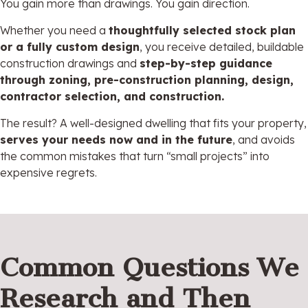
You gain more than drawings. You gain direction.
Whether you need a
thoughtfully selected stock plan
or a fully custom design
, you receive detailed, buildable
construction drawings and
step-by-step guidance
through zoning, pre-construction planning, design,
contractor selection, and construction.
The result? A well-designed dwelling that fits your property,
serves your needs now and in the future
, and avoids
the common mistakes that turn “small projects” into
expensive regrets.
Common Questions We
Research and Then