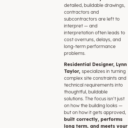
detailed, buildable drawings,
contractors and
subcontractors are left to
interpret — and
interpretation often leads to
cost overruns, delays, and
long-term performance
problems.
Residential Designer, Lynn
Taylor,
specializes in turning
complex site constraints and
technical requirements into
thoughtful, buildable
solutions. The focus isn’t just
on how the building looks —
but on how it gets approved,
built correctly, performs
long term, and meets your