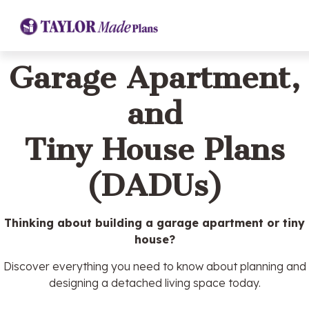
Garage Apartment,
and
Tiny House Plans
(DADUs)
Thinking about building a garage apartment or tiny
house?
Discover everything you need to know about planning and
designing a detached living space today.