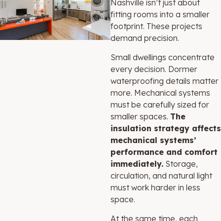
Nashville isn’t just about
fitting rooms into a smaller
footprint. These projects
demand precision.
Small dwellings concentrate
every decision. Dormer
waterproofing details matter
more. Mechanical systems
must be carefully sized for
smaller spaces.
The
insulation strategy affects
mechanical systems’
performance and comfort
immediately.
Storage,
circulation, and natural light
must work harder in less
space.
At the same time, each