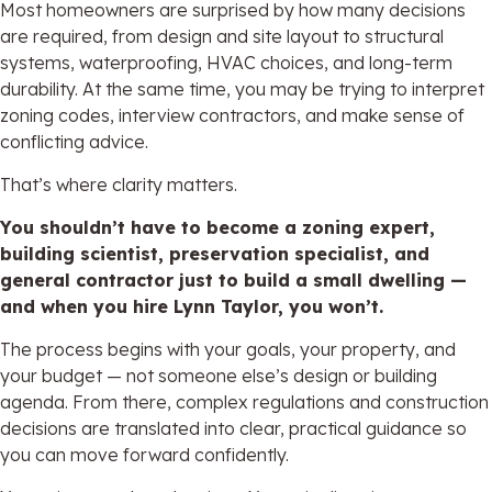
Most homeowners are surprised by how many decisions
are required, from design and site layout to structural
systems, waterproofing, HVAC choices, and long-term
durability. At the same time, you may be trying to interpret
zoning codes, interview contractors, and make sense of
conflicting advice.
That’s where clarity matters.
You shouldn’t have to become a zoning expert,
building scientist, preservation specialist, and
general contractor just to build a small dwelling —
and when you hire Lynn Taylor, you won’t.
The process begins with your goals, your property, and
your budget — not someone else’s design or building
agenda. From there, complex regulations and construction
decisions are translated into clear, practical guidance so
you can move forward confidently.