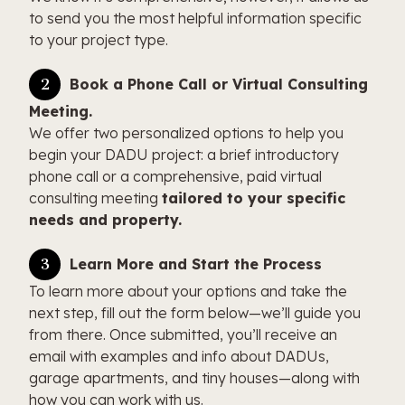
to send you the most helpful information specific
to your project type.
Book a Phone Call or Virtual Consulting
Meeting.
We offer two personalized options to help you
begin your DADU project: a brief introductory
phone call or a comprehensive, paid virtual
consulting meeting
tailored to your specific
needs and property.
Learn More and Start the Process
To learn more about your options and take the
next step, fill out the form below—we’ll guide you
from there. Once submitted, you’ll receive an
email with examples and info about DADUs,
garage apartments, and tiny houses—along with
how you can work with us.