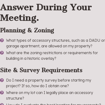
Answer During Your
Meeting.
Planning & Zoning
What types of accessory structures, such as a DADU or
garage apartment, are allowed on my property?
What are the zoning restrictions or requirements for
building in a historic overlay?
Site & Survey Requirements
Do I need a property survey before starting my
project? If so, how do I obtain one?
Where on my lot can I legally place an accessory
structure?