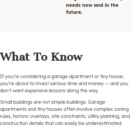
needs now and in the
future.
What To Know
If you’re considering a garage apartment or tiny house,
you’re about to invest serious time and money — and you
don’t want expensive lessons along the way.
Small buildings are not simple buildings. Garage
apartments and tiny houses often involve complex zoning
rules, historic overlays, site constraints, utility planning, and
construction details that can easily be underestimated.