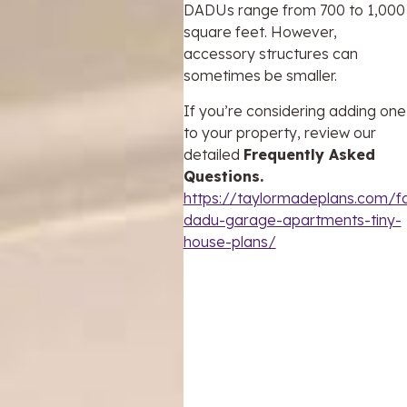
DADUs range from 700 to 1,000
square feet. However,
accessory structures can
sometimes be smaller.
If you’re considering adding one
to your property, review our
detailed
Frequently Asked
Questions.
https://taylormadeplans.com/f
dadu-garage-apartments-tiny-
house-plans/