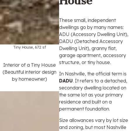
House
These small, independent
dwellings go by many names:
ADU (Accessory Dwelling Unit),
DADU (Detached Accessory
Tiny House, 672 sf
Dwelling Unit), granny flat,
garage apartment, accessory
structure, or tiny house.
Interior of a Tiny House
(Beautiful interior design
In Nashville, the official term is
by homeowner)
DADU
. It refers to a detached,
secondary dwelling located on
the same lot as your primary
residence and built on a
permanent foundation.
Size allowances vary by lot size
and zoning, but most Nashville