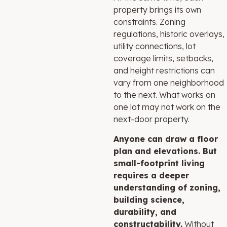
property brings its own
constraints. Zoning
regulations, historic overlays,
utility connections, lot
coverage limits, setbacks,
and height restrictions can
vary from one neighborhood
to the next. What works on
one lot may not work on the
next-door property.
Anyone can draw a floor
plan and elevations.
But
small-footprint living
requires a deeper
understanding of zoning,
building science,
durability, and
constructability.
Without