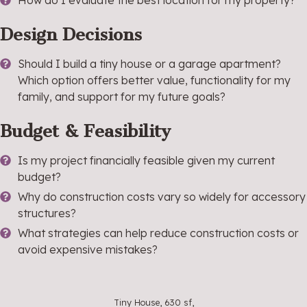
How do I evaluate the best location for my property?
Design Decisions
Should I build a tiny house or a garage apartment?
Which option offers better value, functionality for my
family, and support for my future goals?
Budget & Feasibility
Is my project financially feasible given my current
budget?
Why do construction costs vary so widely for accessory
structures?
What strategies can help reduce construction costs or
avoid expensive mistakes?
Tiny House, 630 sf,