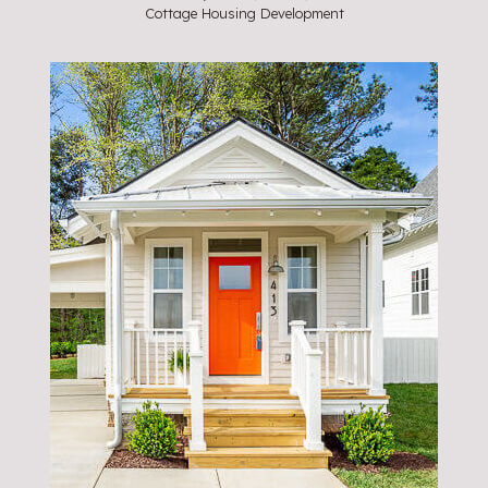
Cottage Housing Development