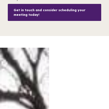
Get in touch and consider scheduling your
meeting today!