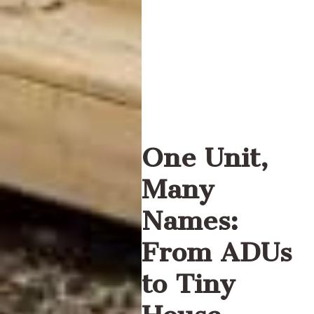
One Unit,
Many
Names:
From ADUs
to Tiny