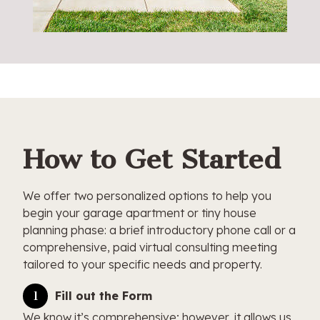
How to Get Started
We offer two personalized options to help you
begin your garage apartment or tiny house
planning phase: a brief introductory phone call or a
comprehensive, paid virtual consulting meeting
tailored to your specific needs and property.
Fill out the Form
We know it’s comprehensive; however, it allows us